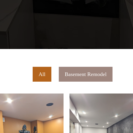
All
Basement Remodel