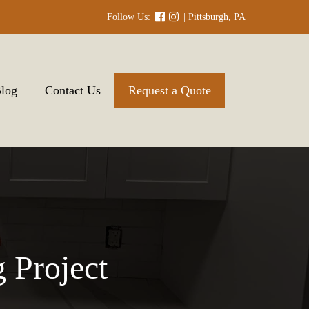
Follow Us:
| Pittsburgh, PA
log
Contact Us
Request a Quote
 Project