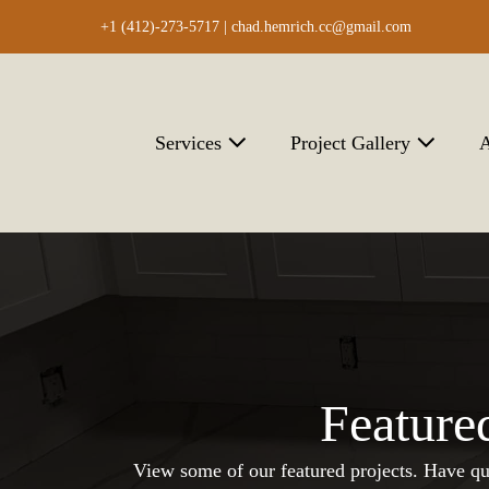
Skip
+1 (412)-273-5717 |
chad.hemrich.cc@gmail.com
to
content
Services
Project Gallery
A
Feature
View some of our featured projects. Have qu