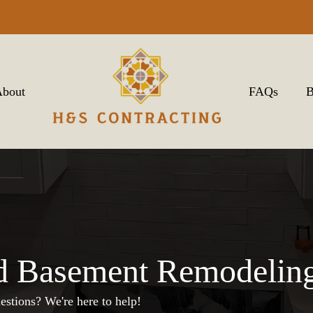
bout
FAQs
B
d Basement Remodeling
estions? We're here to help!