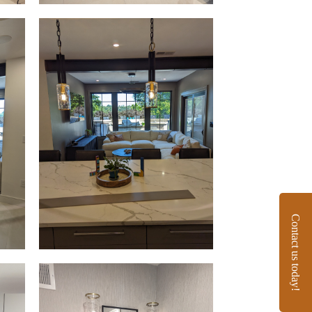
Contact us today!