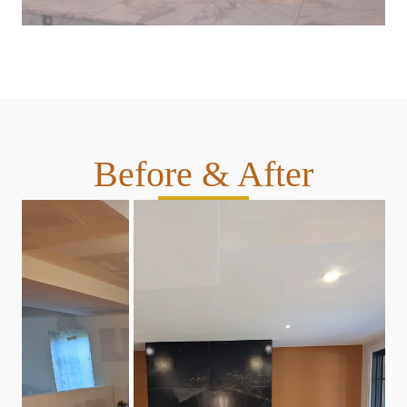
Before & After