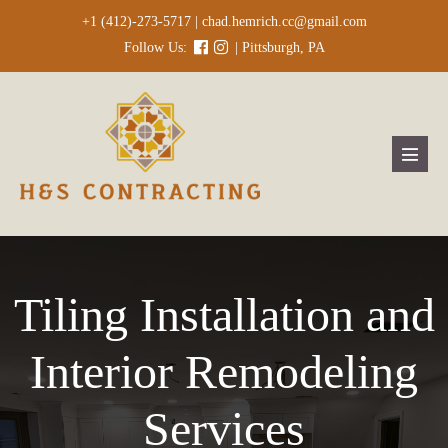
Skip
+1 (412)-273-5717 |
chad.hemrich.cc@gmail.com
to
Follow Us:
| Pittsburgh, PA
content
Menu
Toggl
Tiling Installation and
Interior Remodeling
Services