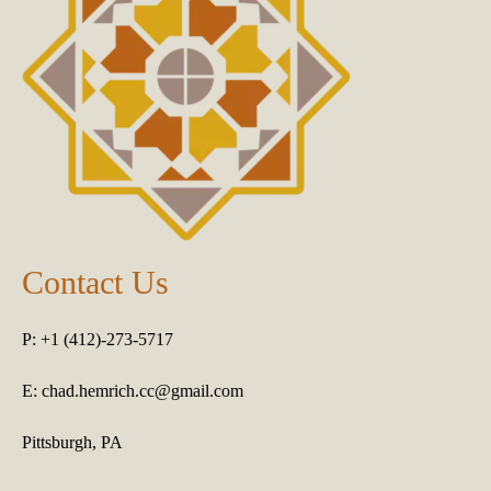
Contact Us
P: +1 (412)-273-5717
E:
chad.hemrich.cc@gmail.com
Pittsburgh, PA