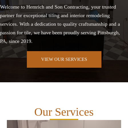
Welcome to Hemrich and Son Contracting, your trusted
partner for exceptional tiling and interior remodeling
services. With a dedication to quality craftsmanship and a
passion for tile, we have been proudly serving Pittsburgh,
PA, since 2019.
VIEW OUR SERVICES
Our Services