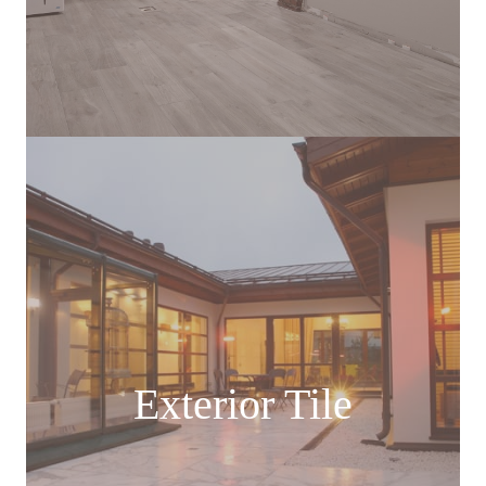
Exterior Tile