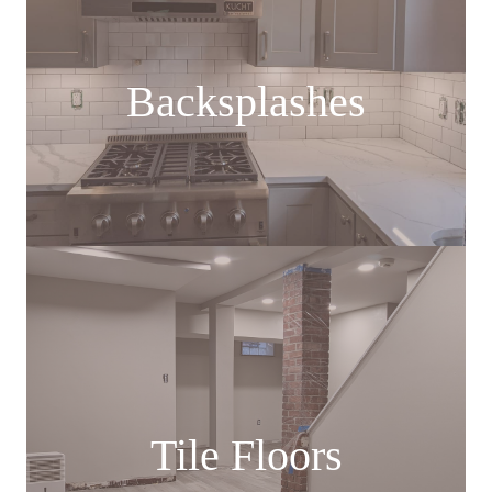
Backsplashes
Tile Floors