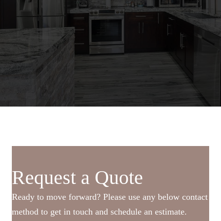
Request a Quote
Ready to move forward? Please use any below contact
method to get in touch and schedule an estimate.