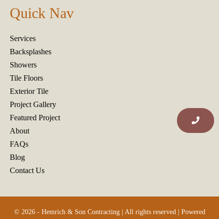
Quick Nav
Services
Backsplashes
Showers
Tile Floors
Exterior Tile
Project Gallery
Featured Project
About
FAQs
Blog
Contact Us
© 2026 - Hemrich & Son Contracting | All rights reserved | Powered