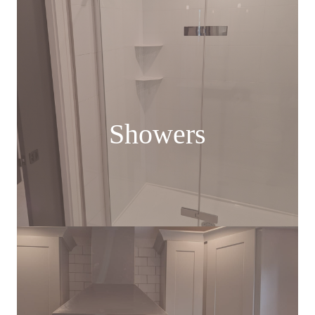
Showers